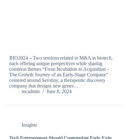
BIO2024 – Two sessions related to M&A in biotech,
each offering unique perspectives while sharing
common themes “From Incubation to Acquisition –
The Growth Journey of an Early-Stage Company”
centered around Serotiny, a therapeutic discovery
company that designs new genes…
mcadmin
June 8, 2024
Insights
Tech Entrepreneurs Should Contemplate Early Exits