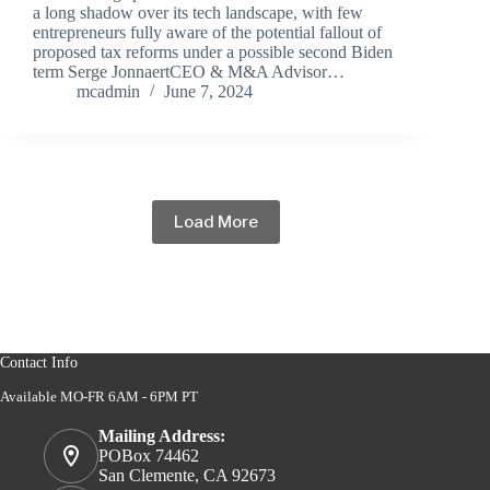
a long shadow over its tech landscape, with few
entrepreneurs fully aware of the potential fallout of
proposed tax reforms under a possible second Biden
term Serge JonnaertCEO & M&A Advisor…
mcadmin
June 7, 2024
Load More
Contact Info
Available MO-FR 6AM - 6PM PT
Mailing Address:
POBox 74462
San Clemente, CA 92673