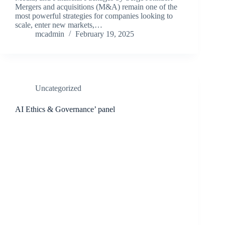
Mergers and acquisitions (M&A) remain one of the
most powerful strategies for companies looking to
scale, enter new markets,…
mcadmin
February 19, 2025
Uncategorized
AI Ethics & Governance’ panel