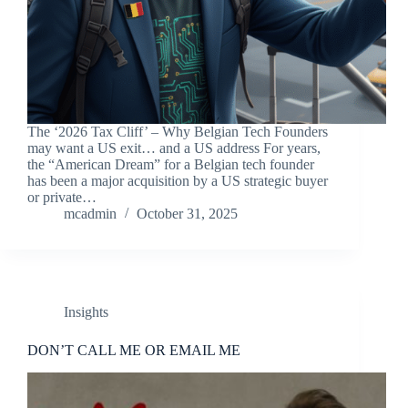
The ‘2026 Tax Cliff’ – Why Belgian Tech Founders
may want a US exit… and a US address For years,
the “American Dream” for a Belgian tech founder
has been a major acquisition by a US strategic buyer
or private…
mcadmin
October 31, 2025
Insights
DON’T CALL ME OR EMAIL ME