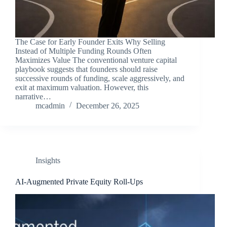
The Case for Early Founder Exits Why Selling
Instead of Multiple Funding Rounds Often
Maximizes Value The conventional venture capital
playbook suggests that founders should raise
successive rounds of funding, scale aggressively, and
exit at maximum valuation. However, this
narrative…
mcadmin
December 26, 2025
Insights
AI‑Augmented Private Equity Roll‑Ups