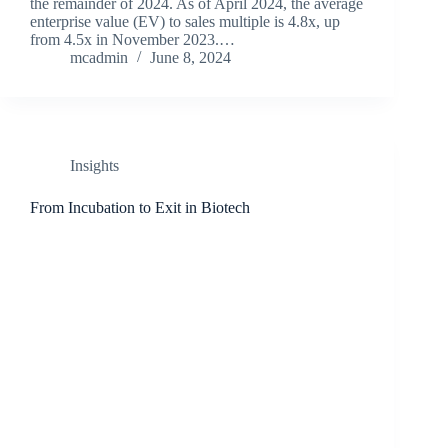
the remainder of 2024. As of April 2024, the average
enterprise value (EV) to sales multiple is 4.8x, up
from 4.5x in November 2023.…
mcadmin
June 8, 2024
Insights
From Incubation to Exit in Biotech