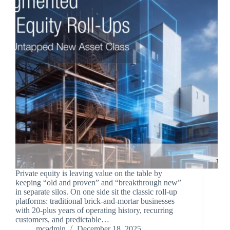
Private equity is leaving value on the table by
keeping “old and proven” and “breakthrough new”
in separate silos. On one side sit the classic roll‑up
platforms: traditional brick‑and‑mortar businesses
with 20‑plus years of operating history, recurring
customers, and predictable…
mcadmin
December 18, 2025