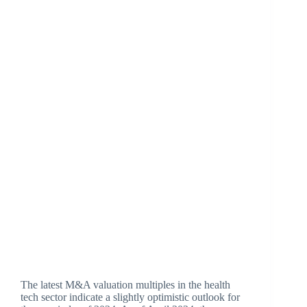
The latest M&A valuation multiples in the health
tech sector indicate a slightly optimistic outlook for