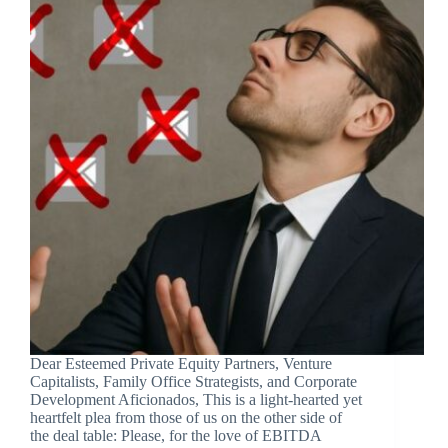
Dear Esteemed Private Equity Partners, Venture
Capitalists, Family Office Strategists, and Corporate
Development Aficionados, This is a light-hearted yet
heartfelt plea from those of us on the other side of
the deal table: Please, for the love of EBITDA