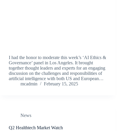
I had the honor to moderate this week’s ‘AI Ethics &
Governance’ panel in Los Angeles. It brought
together thought leaders and experts for an engaging
discussion on the challenges and responsibilities of
artificial intelligence with both US and European…
mcadmin
February 15, 2025
News
Q2 Healthtech Market Watch