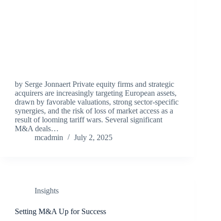
by Serge Jonnaert Private equity firms and strategic
acquirers are increasingly targeting European assets,
drawn by favorable valuations, strong sector-specific
synergies, and the risk of loss of market access as a
result of looming tariff wars. Several significant
M&A deals…
mcadmin
July 2, 2025
Insights
Setting M&A Up for Success