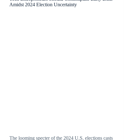
Amidst 2024 Election Uncertainty
The looming specter of the 2024 U.S. elections casts