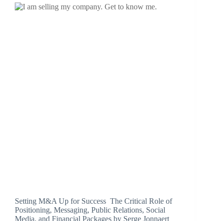
Setting M&A Up for Success The Critical Role of
Positioning, Messaging, Public Relations, Social
Media, and Financial Packages by Serge Jonnaert