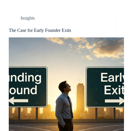
Insights
The Case for Early Founder Exits