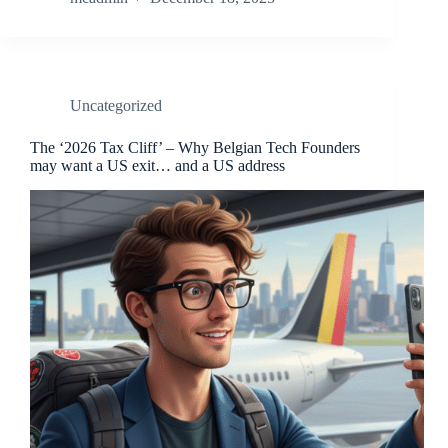
Uncategorized
The ‘2026 Tax Cliff’ – Why Belgian Tech Founders
may want a US exit… and a US address