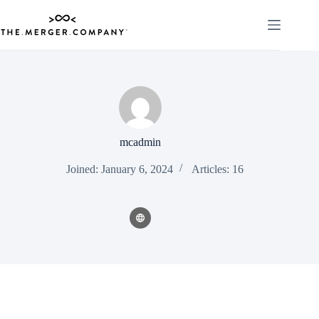
Skip
to
content
mcadmin
Joined: January 6, 2024
Articles: 16