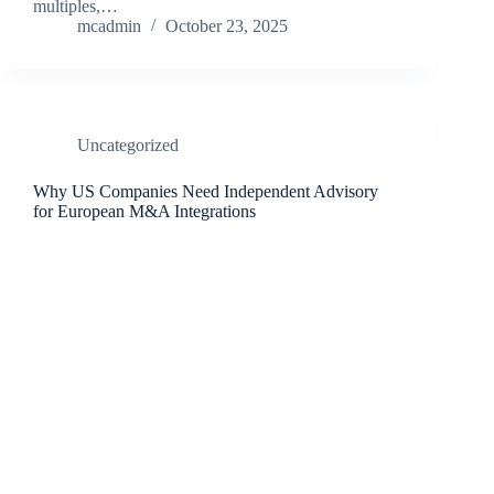
multiples,…
mcadmin
October 23, 2025
Uncategorized
Why US Companies Need Independent Advisory
for European M&A Integrations