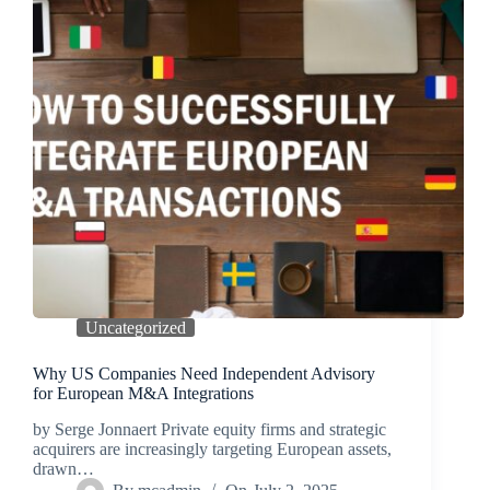
Uncategorized
Why US Companies Need Independent Advisory
for European M&A Integrations
by Serge Jonnaert Private equity firms and strategic
acquirers are increasingly targeting European assets,
drawn…