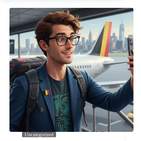
Uncategorized