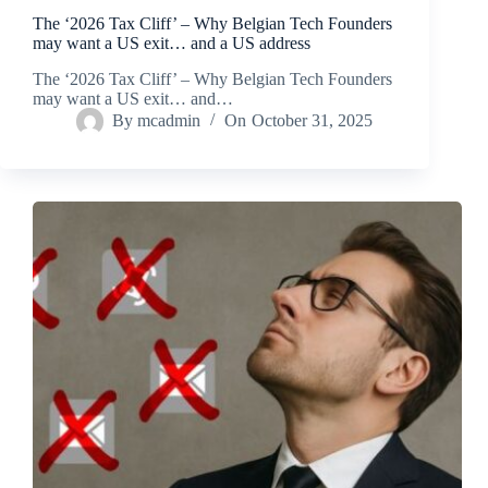
The ‘2026 Tax Cliff’ – Why Belgian Tech Founders
may want a US exit… and a US address
The ‘2026 Tax Cliff’ – Why Belgian Tech Founders
may want a US exit… and…
By
mcadmin
On
October 31, 2025