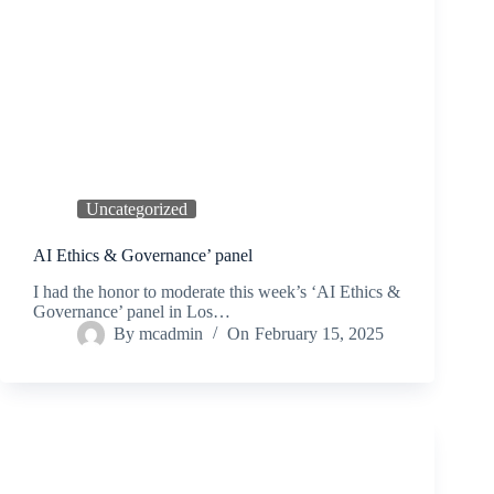
Uncategorized
AI Ethics & Governance’ panel
I had the honor to moderate this week’s ‘AI Ethics &
Governance’ panel in Los…
By
mcadmin
On
February 15, 2025