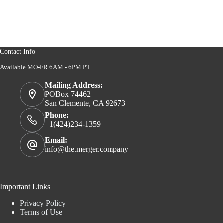
Contact Info
Available MO-FR 6AM - 6PM PT
Mailing Address:
POBox 74462
San Clemente, CA 92673
Phone:
+1(424)234-1359
Email:
info@the.merger.company
Important Links
Privacy Policy
Terms of Use