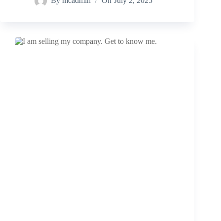
By
mcadmin
On
July 2, 2025