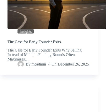
Insights
The Case for Early Founder Exits
The Case for Early Founder Exits Why Selling
Instead of Multiple Funding Rounds Often
Maximizes…
By
mcadmin
On
December 26, 2025