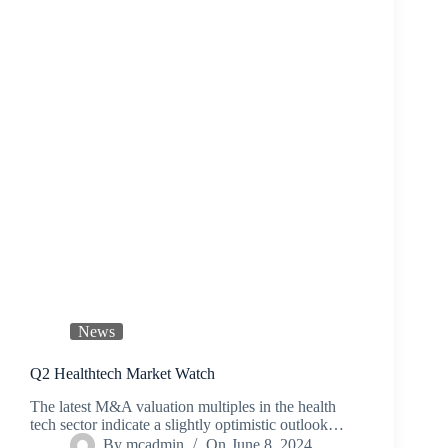
News
Q2 Healthtech Market Watch
The latest M&A valuation multiples in the health
tech sector indicate a slightly optimistic outlook…
By
mcadmin
On
June 8, 2024