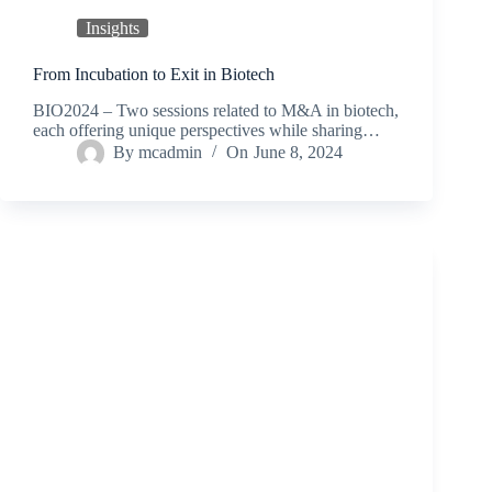
Insights
From Incubation to Exit in Biotech
BIO2024 – Two sessions related to M&A in biotech,
each offering unique perspectives while sharing…
By
mcadmin
On
June 8, 2024