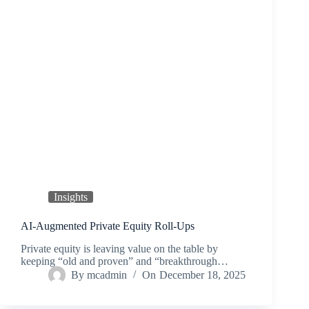
Insights
AI‑Augmented Private Equity Roll‑Ups
Private equity is leaving value on the table by
keeping “old and proven” and “breakthrough…
By
mcadmin
On
December 18, 2025