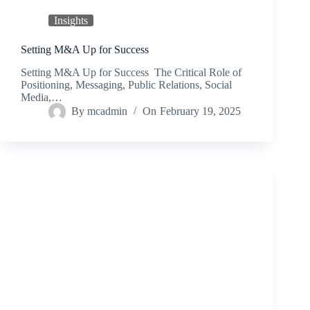
Insights
Setting M&A Up for Success
Setting M&A Up for Success The Critical Role of
Positioning, Messaging, Public Relations, Social
Media,…
By
mcadmin
On
February 19, 2025