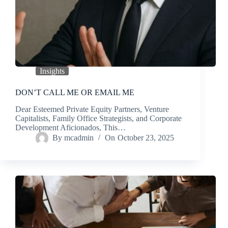
Insights
DON’T CALL ME OR EMAIL ME
Dear Esteemed Private Equity Partners, Venture
Capitalists, Family Office Strategists, and Corporate
Development Aficionados, This…
By
mcadmin
On
October 23, 2025