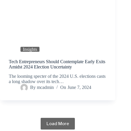
Insights
Tech Entrepreneurs Should Contemplate Early Exits
Amidst 2024 Election Uncertainty
The looming specter of the 2024 U.S. elections casts
a long shadow over its tech…
By
mcadmin
On
June 7, 2024
Load More